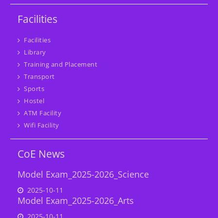
Facilities
Facilities
Library
Training and Placement
Transport
Sports
Hostel
ATM Facility
Wifi Facility
CoE News
Model Exam_2025-2026_Science
2025-10-11
Model Exam_2025-2026_Arts
2025-10-11