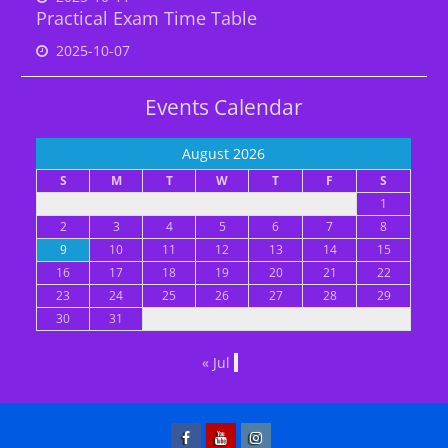
Practical Exam Time Table
2025-10-07
Events Calendar
August 2026
S
M
T
W
T
F
S
1
2
3
4
5
6
7
8
9
10
11
12
13
14
15
16
17
18
19
20
21
22
23
24
25
26
27
28
29
30
31
« Jul