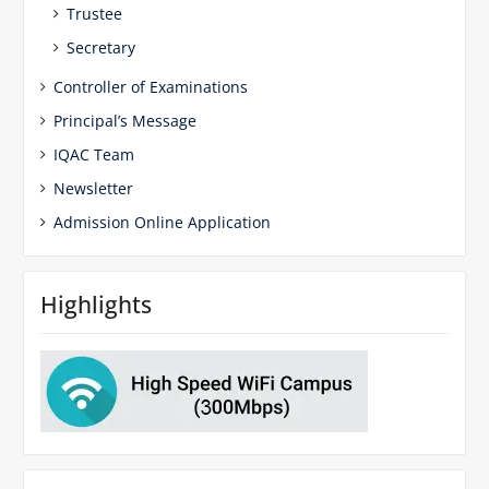
Trustee
Secretary
Controller of Examinations
Principal’s Message
IQAC Team
Newsletter
Admission Online Application
Highlights