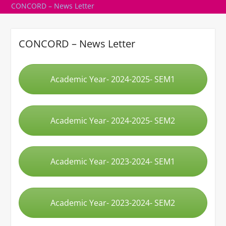
CONCORD – News Letter
CONCORD – News Letter
Academic Year- 2024-2025- SEM1
Academic Year- 2024-2025- SEM2
Academic Year- 2023-2024- SEM1
Academic Year- 2023-2024- SEM2