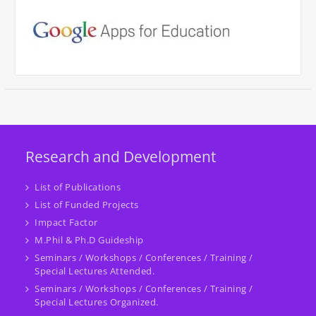
Research and Development
List of Publications
List of Funded Projects
Impact Factor
M.Phil & Ph.D Guideship
Seminars / Workshops / Conferences / Training /
Special Lectures Attended.
Seminars / Workshops / Conferences / Training /
Special Lectures Organized.