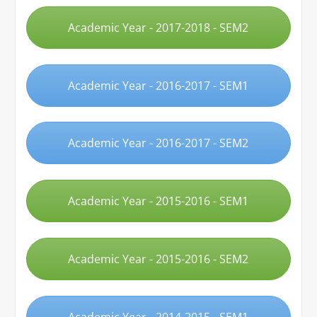
Academic Year - 2017-2018 - SEM2
Academic Year - 2016-2017 - SEM1
Academic Year - 2016-2017 - SEM2
Academic Year - 2015-2016 - SEM1
Academic Year - 2015-2016 - SEM2
Academic Year - 2014-2015 - SEM1