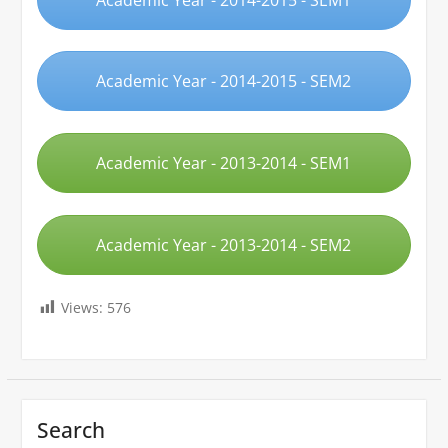
Academic Year - 2014-2015 - SEM2
Academic Year - 2013-2014 - SEM1
Academic Year - 2013-2014 - SEM2
Views:
576
Search