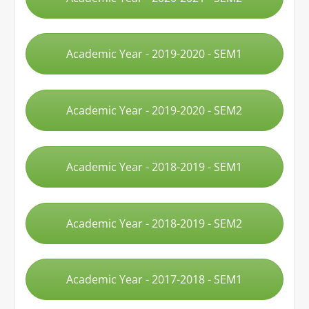
Academic Year - 2019-2020 - SEM1
Academic Year - 2019-2020 - SEM2
Academic Year - 2018-2019 - SEM1
Academic Year - 2018-2019 - SEM2
Academic Year - 2017-2018 - SEM1