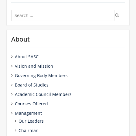
Search
for:
About
About SASC
Vision and Mission
Governing Body Members
Board of Studies
Academic Council Members
Courses Offered
Management
Our Leaders
Chairman