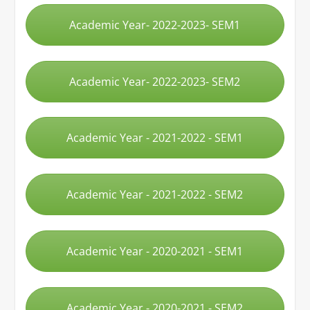
Academic Year- 2022-2023- SEM1
Academic Year- 2022-2023- SEM2
Academic Year - 2021-2022 - SEM1
Academic Year - 2021-2022 - SEM2
Academic Year - 2020-2021 - SEM1
Academic Year - 2020-2021 - SEM2