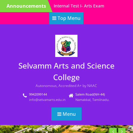
Skip
Announcements
EVEN Semester Exam
to
Time Table
content
Top Menu
Model Exam Time table-
Arts-Even Sem
Internal Test I – Science
Exam Time Table (ODD
SEM)
Selvamm Arts and Science
College
Autonomous, Accredited A+ by NAAC
9942099144
Salem Road(NH-44)
info@selvamarts.edu.in
Namakkal, Tamilnadu.
Menu
Previous
Next