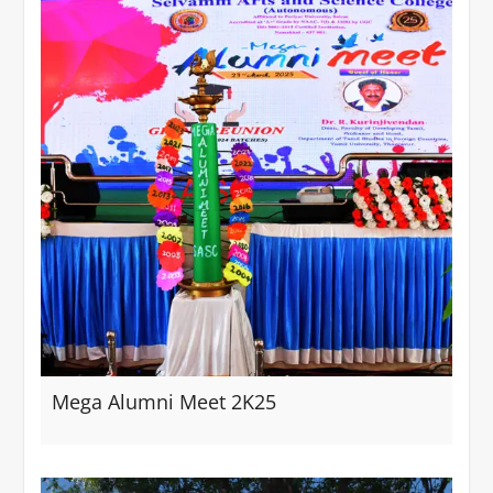
Mega Alumni Meet 2K25