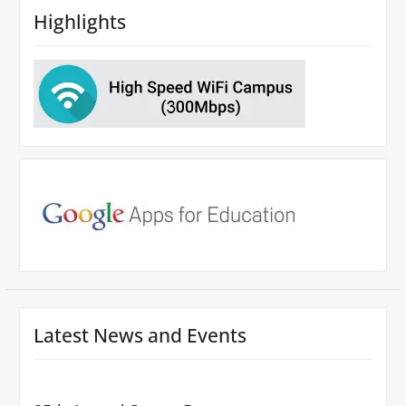
Highlights
Latest News and Events