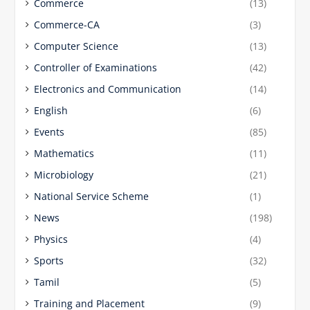
Commerce
(13)
Commerce-CA
(3)
Computer Science
(13)
Controller of Examinations
(42)
Electronics and Communication
(14)
English
(6)
Events
(85)
Mathematics
(11)
Microbiology
(21)
National Service Scheme
(1)
News
(198)
Physics
(4)
Sports
(32)
Tamil
(5)
Training and Placement
(9)