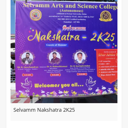
Selvamm Nakshatra 2K25