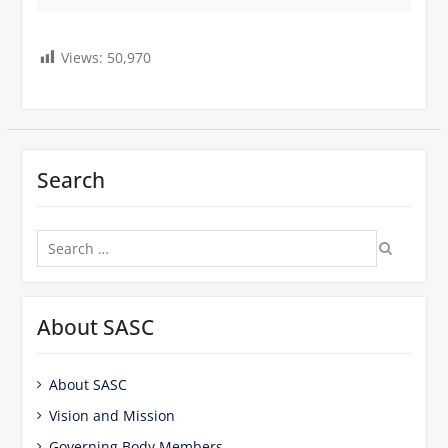
Views:
50,970
Search
Search
for:
About SASC
About SASC
Vision and Mission
Governing Body Members