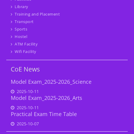
Library
Training and Placement
Transport
Sports
Hostel
ATM Facility
Wifi Facility
CoE News
Model Exam_2025-2026_Science
2025-10-11
Model Exam_2025-2026_Arts
2025-10-11
Practical Exam Time Table
2025-10-07