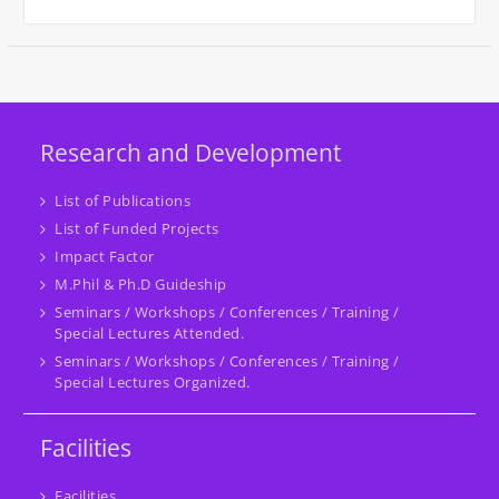
Research and Development
List of Publications
List of Funded Projects
Impact Factor
M.Phil & Ph.D Guideship
Seminars / Workshops / Conferences / Training /
Special Lectures Attended.
Seminars / Workshops / Conferences / Training /
Special Lectures Organized.
Facilities
Facilities