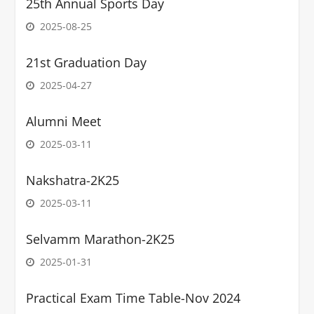
25th Annual Sports Day
2025-08-25
21st Graduation Day
2025-04-27
Alumni Meet
2025-03-11
Nakshatra-2K25
2025-03-11
Selvamm Marathon-2K25
2025-01-31
Practical Exam Time Table-Nov 2024