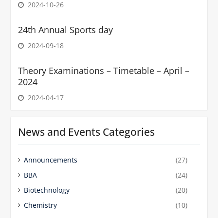
2024-10-26
24th Annual Sports day
2024-09-18
Theory Examinations – Timetable – April –
2024
2024-04-17
News and Events Categories
Announcements
(27)
BBA
(24)
Biotechnology
(20)
Chemistry
(10)