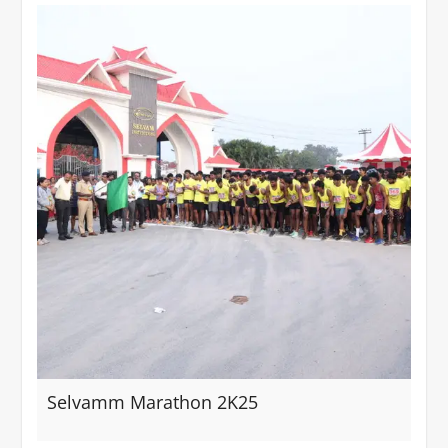
Selvamm Marathon 2K25