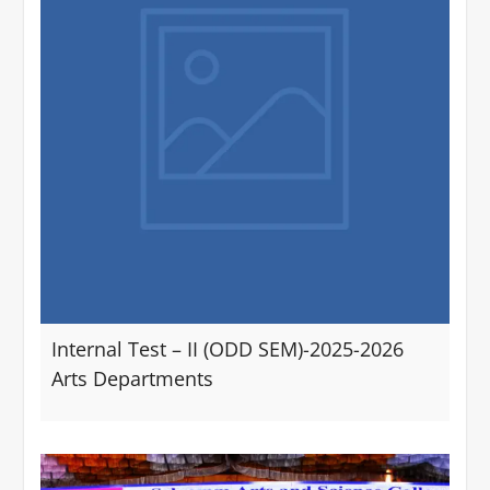
Internal Test – II (ODD SEM)-2025-2026
Arts Departments