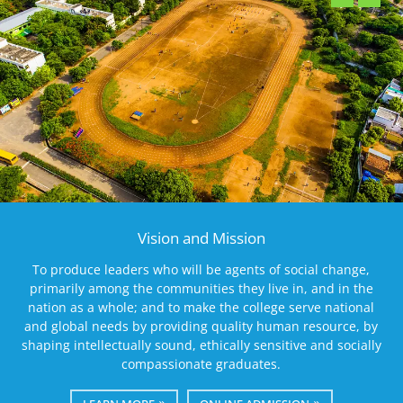
Vision and Mission
To produce leaders who will be agents of social change,
primarily among the communities they live in, and in the
nation as a whole; and to make the college serve national
and global needs by providing quality human resource, by
shaping intellectually sound, ethically sensitive and socially
compassionate graduates.