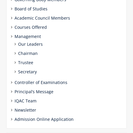
Board of Studies
Academic Council Members
Courses Offered
Management
Our Leaders
Chairman
Trustee
Secretary
Controller of Examinations
Principal’s Message
IQAC Team
Newsletter
Admission Online Application