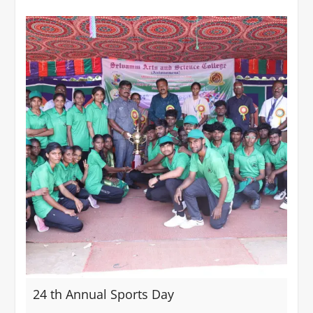
24 th Annual Sports Day