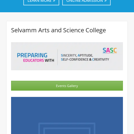
LEARN MORE
ONLINE ADMISSION
Selvamm Arts and Science College
Events Gallery