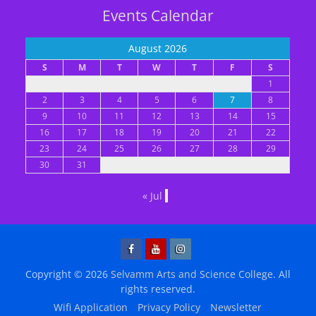
Events Calendar
August 2026
S
M
T
W
T
F
S
1
2
3
4
5
6
7
8
9
10
11
12
13
14
15
16
17
18
19
20
21
22
23
24
25
26
27
28
29
30
31
« Jul
Facebook
YouTube
Instagram
Copyright © 2026
Selvamm Arts and Science College
. All
rights reserved.
Wifi Application
Privacy Policy
Newsletter