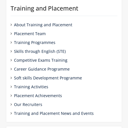
Training and Placement
About Training and Placement
Placement Team
Training Programmes
Skills through English (STE)
Competitive Exams Training
Career Guidance Programme
Soft skills Development Programme
Training Activities
Placement Achievements
Our Recruiters
Training and Placement News and Events