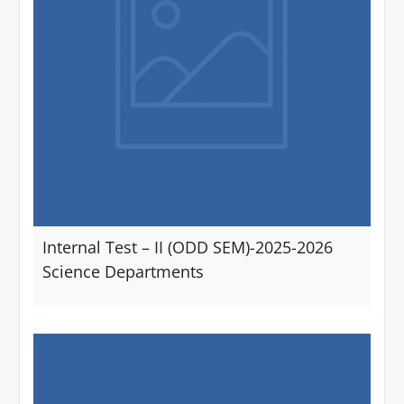
Internal Test – II (ODD SEM)-2025-2026
Science Departments