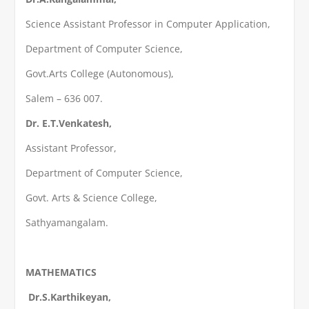
Science Assistant Professor in Computer Application,
Department of Computer Science,
Govt.Arts College (Autonomous),
Salem – 636 007.
Dr. E.T.Venkatesh,
Assistant Professor,
Department of Computer Science,
Govt. Arts & Science College,
Sathyamangalam.
MATHEMATICS
Dr.S.Karthikeyan,