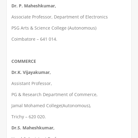
Dr. P. Maheshkumar,
Associate Professor, Department of Electronics
PSG Arts & Science College (Autonomous)
Coimbatore – 641 014.
COMMERCE
Dr.K. Vijayakumar,
Assistant Professor,
PG & Research Department of Commerce,
Jamal Mohamed College(Autonomous),
Trichy – 620 020.
Dr.S. Maheshkumar,