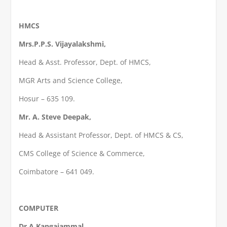
HMCS
Mrs.P.P.S. Vijayalakshmi,
Head & Asst. Professor, Dept. of HMCS,
MGR Arts and Science College,
Hosur – 635 109.
Mr. A. Steve Deepak,
Head & Assistant Professor, Dept. of HMCS & CS,
CMS College of Science & Commerce,
Coimbatore – 641 049.
COMPUTER
Dr.A.Kangaiammal,