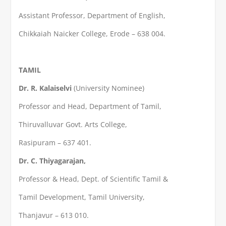
Assistant Professor, Department of English,
Chikkaiah Naicker College, Erode – 638 004.
TAMIL
Dr. R. Kalaiselvi
(University Nominee)
Professor and Head, Department of Tamil,
Thiruvalluvar Govt. Arts College,
Rasipuram – 637 401.
Dr. C. Thiyagarajan,
Professor & Head, Dept. of Scientific Tamil &
Tamil Development, Tamil University,
Thanjavur – 613 010.