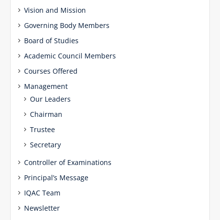
Vision and Mission
Governing Body Members
Board of Studies
Academic Council Members
Courses Offered
Management
Our Leaders
Chairman
Trustee
Secretary
Controller of Examinations
Principal’s Message
IQAC Team
Newsletter