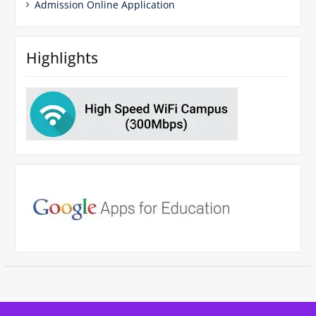
Admission Online Application
Highlights