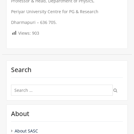
Professor & Head, Department of Physics,
Periyar University Centre for PG & Research
Dharmapuri – 636 705.
Views:
903
Search
Search
for:
About
About SASC