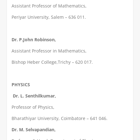
Assistant Professor of Mathematics,
Periyar University, Salem – 636 011.
Dr. P.John Robinson,
Assistant Professor in Mathematics,
Bishop Heber College,Trichy – 620 017.
PHYSICS
Dr. L. Senthilkumar,
Professor of Physics,
Bharathiyar University, Coimbatore – 641 046.
Dr. M. Selvapandian,