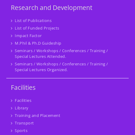
Research and Development
List of Publications
List of Funded Projects
Impact Factor
M.Phil & Ph.D Guideship
Seminars / Workshops / Conferences / Training /
Special Lectures Attended.
Seminars / Workshops / Conferences / Training /
Special Lectures Organized.
Facilities
Facilities
Library
Training and Placement
Transport
Sports