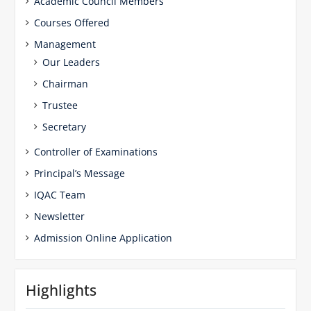
Academic Council Members
Courses Offered
Management
Our Leaders
Chairman
Trustee
Secretary
Controller of Examinations
Principal’s Message
IQAC Team
Newsletter
Admission Online Application
Highlights