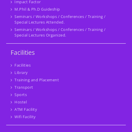
Impact Factor
M.Phil & Ph.D Guideship
Seminars / Workshops / Conferences / Training /
Special Lectures Attended.
Seminars / Workshops / Conferences / Training /
Special Lectures Organized.
Facilities
Facilities
Library
Training and Placement
Transport
Sports
Hostel
ATM Facility
Wifi Facility