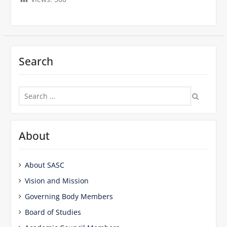
Search
Search
for:
About
About SASC
Vision and Mission
Governing Body Members
Board of Studies