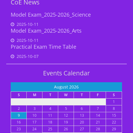
CoE News
Model Exam_2025-2026_Science
2025-10-11
Model Exam_2025-2026_Arts
2025-10-11
Practical Exam Time Table
2025-10-07
Events Calendar
August 2026
S
M
T
W
T
F
S
1
2
3
4
5
6
7
8
9
10
11
12
13
14
15
16
17
18
19
20
21
22
23
24
25
26
27
28
29