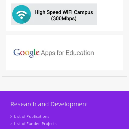
Research and Development
List of Publications
List of Funded Projects