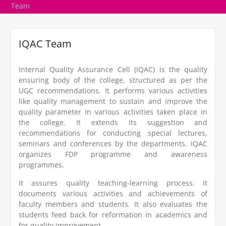
Team
IQAC Team
Internal Quality Assurance Cell (IQAC) is the quality
ensuring body of the college, structured as per the
UGC recommendations. It performs various activities
like quality management to sustain and improve the
quality parameter in various activities taken place in
the college. It extends its suggestion and
recommendations for conducting special lectures,
seminars and conferences by the departments. IQAC
organizes FDP programme and awareness
programmes.
It assures quality teaching-learning process. It
documents various activities and achievements of
faculty members and students. It also evaluates the
students feed back for reformation in academics and
for quality improvement.