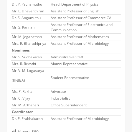
Dr. P. Pachamuthu
Head, Department of Physics
Mr. L. Dheventhiran
Assistant Professor of English
Dr. S. Angamuthu
Assistant Professor of Commerce CA
Assistant Professor of Electronics and
Mr. S. Kannan
Communication
Mr. M. Jeganathan
Assistant Professor of Mathematics
Mrs. R. Bharathipriya
Assistant Professor of Microbiology
Nominees
Mr. S. Sudhakaran
Administrative Staff
Mrs. R. Revathi
Alumni Representative
Mr. V. M. Logasurya
Student Representative
(III-BBA)
Ms. P. Rekha
Advocate
Mr. C. Vijay
Industrialist
Mr. M. Arthanari
Office Superintendent
Coordinator
Dr. P. Prabhakaran
Assistant Professor of Microbiology
Views:
560