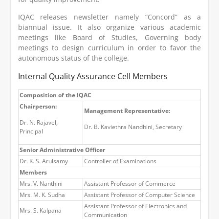
IQAC releases newsletter namely “Concord” as a
biannual issue. It also organize various academic
meetings like Board of Studies, Governing body
meetings to design curriculum in order to favor the
autonomous status of the college.
Internal Quality Assurance Cell Members
Composition of the IQAC
Chairperson:
Management Representative:
Dr. N. Rajavel,
Dr. B. Kaviethra Nandhini, Secretary
Principal
Senior Administrative Officer
Dr. K. S. Arulsamy
Controller of Examinations
Members
Mrs. V. Nanthini
Assistant Professor of Commerce
Mrs. M. K. Sudha
Assistant Professor of Computer Science
Assistant Professor of Electronics and
Mrs. S. Kalpana
Communication