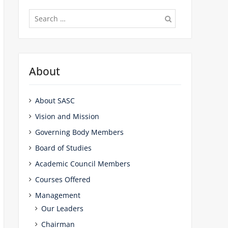
Search
for:
About
About SASC
Vision and Mission
Governing Body Members
Board of Studies
Academic Council Members
Courses Offered
Management
Our Leaders
Chairman