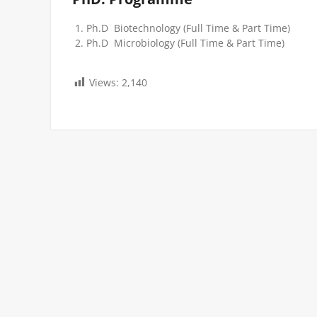
Ph.D Biotechnology (Full Time & Part Time)
Ph.D Microbiology (Full Time & Part Time)
Views:
2,140