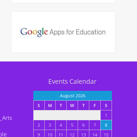
Events Calendar
August 2026
S
M
T
W
T
F
S
1
_Arts
2
3
4
5
6
7
8
ble
9
10
11
12
13
14
15