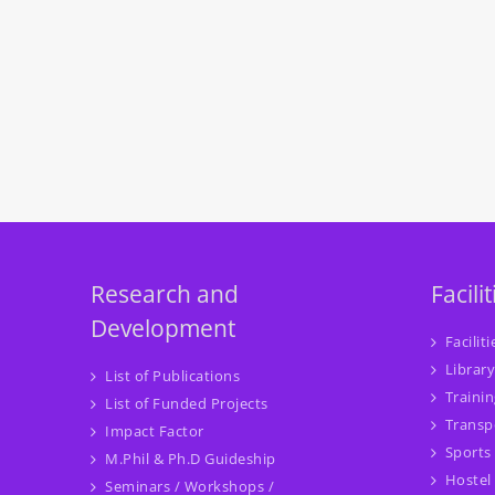
Research and
Facilit
Development
Faciliti
Library
List of Publications
Traini
List of Funded Projects
Transp
Impact Factor
Sports
M.Phil & Ph.D Guideship
Hostel
Seminars / Workshops /