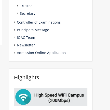
Trustee
Secretary
Controller of Examinations
Principal’s Message
IQAC Team
Newsletter
Admission Online Application
Highlights