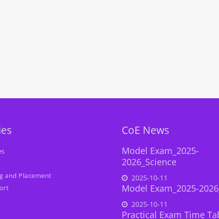
ies
CoE News
Model Exam_2025-
es
2026_Science
ng and Placement
2025-10-11
Model Exam_2025-2026
ort
2025-10-11
Practical Exam Time Ta