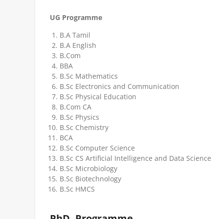
UG Programme
B.A Tamil
B.A English
B.Com
BBA
B.Sc Mathematics
B.Sc Electronics and Communication
B.Sc Physical Education
B.Com CA
B.Sc Physics
B.Sc Chemistry
BCA
B.Sc Computer Science
B.Sc CS Artificial Intelligence and Data Science
B.Sc Microbiology
B.Sc Biotechnology
B.Sc HMCS
PhD. Programme