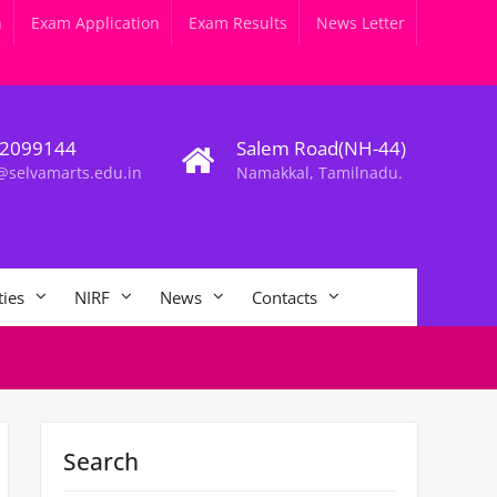
n
Exam Application
Exam Results
News Letter
2099144
Salem Road(NH-44)
@selvamarts.edu.in
Namakkal, Tamilnadu.
ties
NIRF
News
Contacts
Search