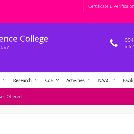
Certificate E-Verificaio
ence College
994
info
NAAC
Research
CoE
Activities
NAAC
Facili
ses Offered