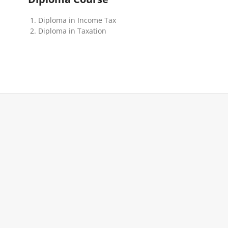
Diploma in Income Tax
Diploma in Taxation