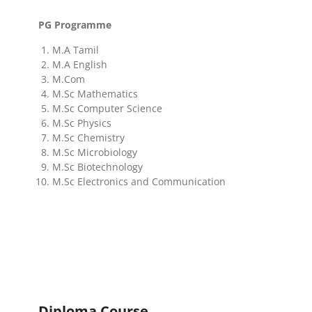
PG Programme
M.A Tamil
M.A English
M.Com
M.Sc Mathematics
M.Sc Computer Science
M.Sc Physics
M.Sc Chemistry
M.Sc Microbiology
M.Sc Biotechnology
M.Sc Electronics and Communication
Diploma Course