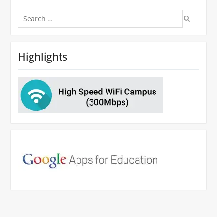
Search
for:
Highlights