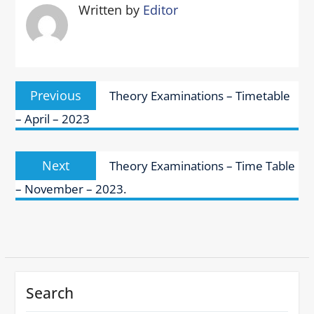
Written by
Editor
Post
Previous
Previous
Theory Examinations – Timetable
navigation
post:
– April – 2023
Next
Next
Theory Examinations – Time Table
post:
– November – 2023.
Search