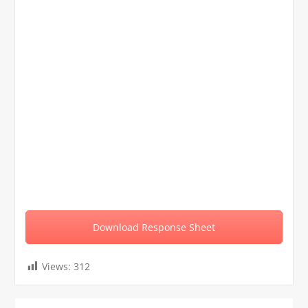
Download Response Sheet
Views:
312