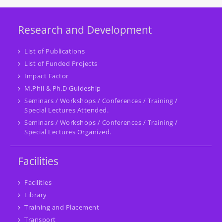
Research and Development
List of Publications
List of Funded Projects
Impact Factor
M.Phil & Ph.D Guideship
Seminars / Workshops / Conferences / Training /
Special Lectures Attended.
Seminars / Workshops / Conferences / Training /
Special Lectures Organized.
Facilities
Facilities
Library
Training and Placement
Transport