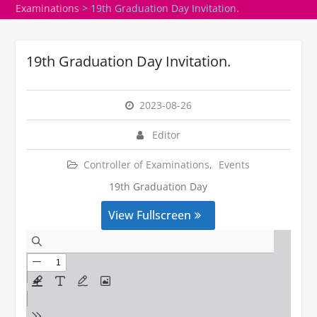
Examinations
>
19th Graduation Day Invitation.
19th Graduation Day Invitation.
2023-08-26
Editor
Controller of Examinations
,
Events
19th Graduation Day
View Fullscreen