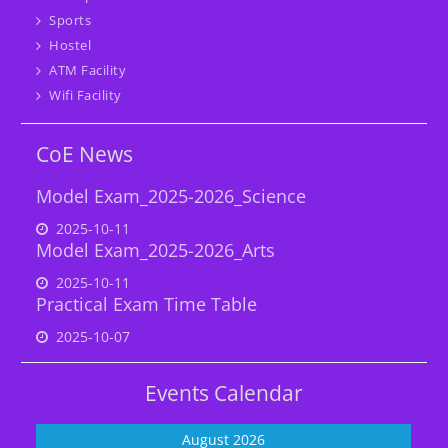
Sports
Hostel
ATM Facility
Wifi Facility
CoE News
Model Exam_2025-2026_Science
2025-10-11
Model Exam_2025-2026_Arts
2025-10-11
Practical Exam Time Table
2025-10-07
Events Calendar
August 2026