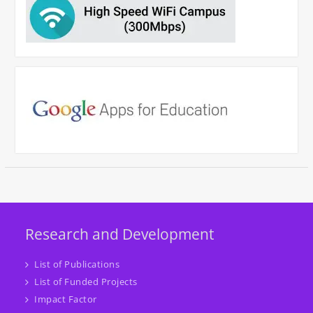
Research and Development
List of Publications
List of Funded Projects
Impact Factor