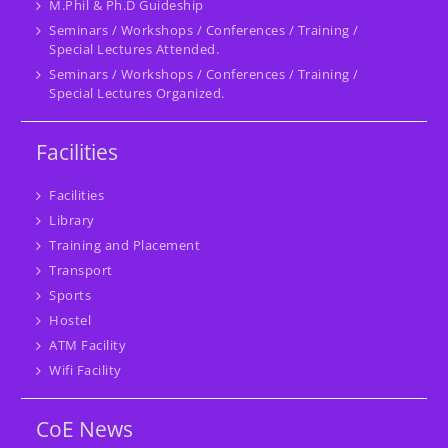
M.Phil & Ph.D Guideship
Seminars / Workshops / Conferences / Training /
Special Lectures Attended.
Seminars / Workshops / Conferences / Training /
Special Lectures Organized.
Facilities
Facilities
Library
Training and Placement
Transport
Sports
Hostel
ATM Facility
Wifi Facility
CoE News