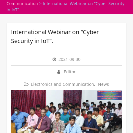
Communication
>
International Webinar on “Cyber Security
in IoT”.
International Webinar on “Cyber
Security in IoT”.
2021-09-30
Editor
Electronics and Communication
,
News