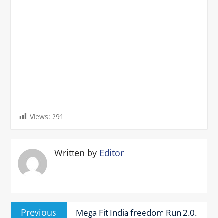
Views:
291
Written by
Editor
Post
Previous
Previous
Mega Fit India freedom Run 2.0.
navigation
post: