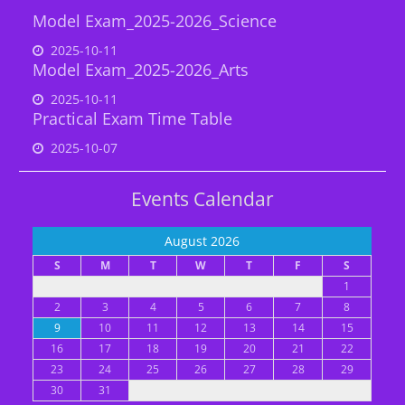
Model Exam_2025-2026_Science
2025-10-11
Model Exam_2025-2026_Arts
2025-10-11
Practical Exam Time Table
2025-10-07
Events Calendar
August 2026
S
M
T
W
T
F
S
1
2
3
4
5
6
7
8
9
10
11
12
13
14
15
16
17
18
19
20
21
22
23
24
25
26
27
28
29
30
31