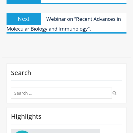
Next
Next
Webinar on “Recent Advances in
post:
Molecular Biology and Immunology”.
Search
Search
for:
Highlights