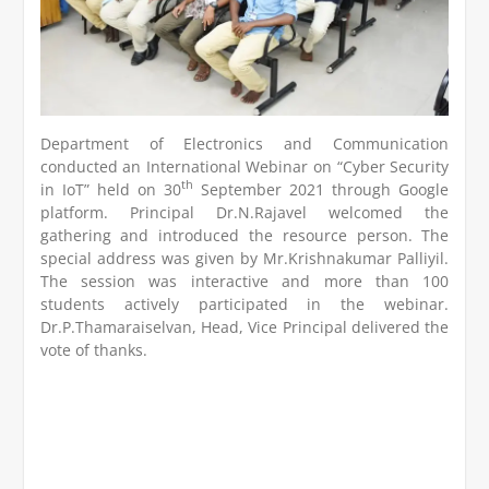
Department of Electronics and Communication
conducted an International Webinar on “Cyber Security
th
in IoT” held on 30
September 2021 through Google
platform. Principal Dr.N.Rajavel welcomed the
gathering and introduced the resource person. The
special address was given by Mr.Krishnakumar Palliyil.
The session was interactive and more than 100
students actively participated in the webinar.
Dr.P.Thamaraiselvan, Head, Vice Principal delivered the
vote of thanks.