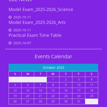
Model Exam_2025-2026_Science
2025-10-11
Model Exam_2025-2026_Arts
2025-10-11
Practical Exam Time Table
2025-10-07
Events Calendar
October 2025
S
M
T
W
T
F
S
1
2
3
4
5
6
7
8
9
10
11
12
13
14
15
16
17
18
19
20
21
22
23
24
25
26
27
28
29
30
31