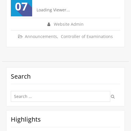
07
Loading Viewer...
Website Admin
Announcements
,
Controller of Examinations
Search
Search
for:
Highlights