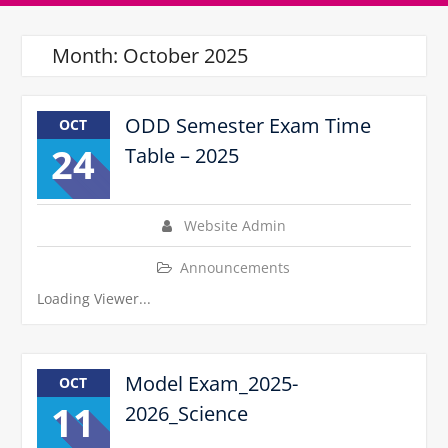
Month:
October 2025
ODD Semester Exam Time
OCT
24
Table – 2025
Website Admin
Announcements
Loading Viewer...
Model Exam_2025-
OCT
11
2026_Science