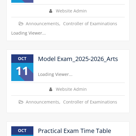
Website Admin
Announcements
,
Controller of Examinations
Loading Viewer...
Model Exam_2025-2026_Arts
OCT
11
Loading Viewer...
Website Admin
Announcements
,
Controller of Examinations
Practical Exam Time Table
OCT