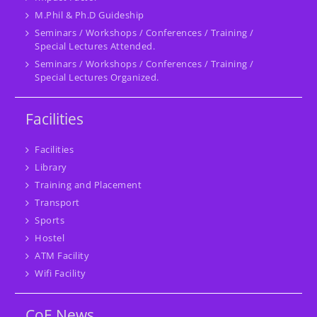
M.Phil & Ph.D Guideship
Seminars / Workshops / Conferences / Training /
Special Lectures Attended.
Seminars / Workshops / Conferences / Training /
Special Lectures Organized.
Facilities
Facilities
Library
Training and Placement
Transport
Sports
Hostel
ATM Facility
Wifi Facility
CoE News