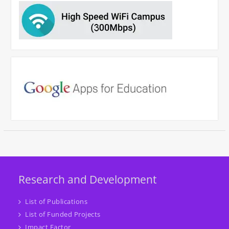
Research and Development
List of Publications
List of Funded Projects
Impact Factor